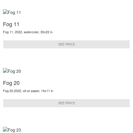
Fog 11
Fog 11, 2022, watercolor, 30x22 in
SEE PRICE
Fog 20
Fog 20,2022, oil on paper, 14x11 in
SEE PRICE