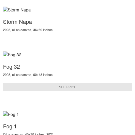
Storm Napa
2023, oil on canvas, 36x60 inches
Fog 32
2023, oil on canvas, 60x48 inches
SEE PRICE
Fog 1
Oil on canvas, 40x30 inches, 2021