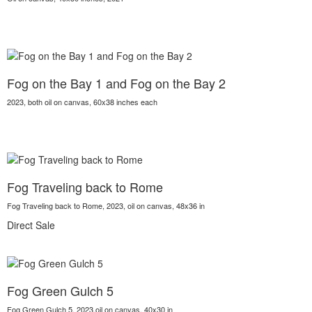
Fog on the Bay 1 and Fog on the Bay 2
2023, both oil on canvas, 60x38 inches each
Fog Traveling back to Rome
Fog Traveling back to Rome, 2023, oil on canvas, 48x36 in
Direct Sale
Fog Green Gulch 5
Fog Green Gulch 5, 2023,oil on canvas, 40x30 in