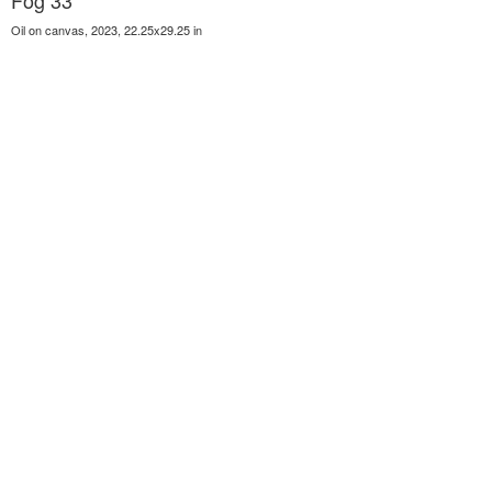
Fog 33
Oil on canvas, 2023, 22.25x29.25 in