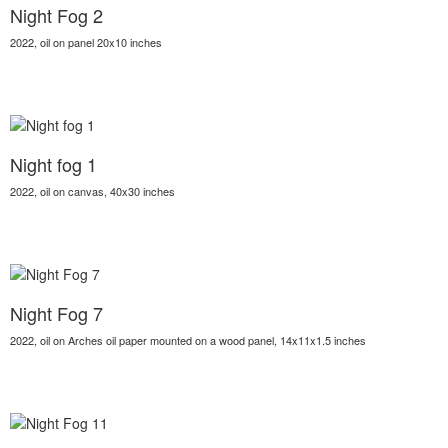
Night Fog 2
2022, oil on panel 20x10 inches
Night fog 1
2022, oil on canvas, 40x30 inches
Night Fog 7
2022, oil on Arches oil paper mounted on a wood panel, 14x11x1.5 inches