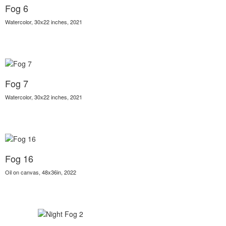
Fog 6
Watercolor, 30x22 inches, 2021
Fog 7
Watercolor, 30x22 inches, 2021
Fog 16
Oil on canvas, 48x36in, 2022