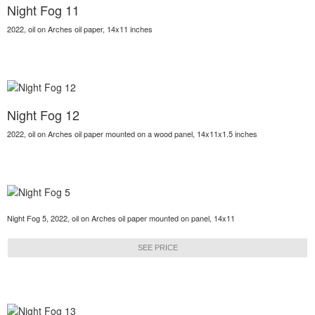
Night Fog 11
2022, oil on Arches oil paper, 14x11 inches
Night Fog 12
2022, oil on Arches oil paper mounted on a wood panel, 14x11x1.5 inches
Night Fog 5, 2022, oil on Arches oil paper mounted on panel, 14x11
SEE PRICE