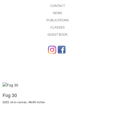
CONTACT
NEWS
PUBLICATIONS
CLASSES
GUEST BOOK
Fog 30
2023, oil on canvas, 48x60 inches