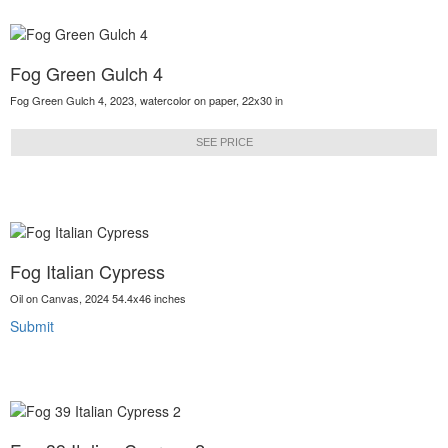
Fog Green Gulch 4
Fog Green Gulch 4, 2023, watercolor on paper, 22x30 in
SEE PRICE
Fog Italian Cypress
Oil on Canvas, 2024 54.4x46 inches
Submit