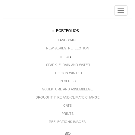
Toggle
navigat
PORTFOLIOS
LANDSCAPE
NEW SERIES: REFLECTION
FOG
SPARKLE, RAIN AND WATER
TREES IN WINTER
IN SERIES
SCULPTURE AND ASSEMBLEGE
DROUGHT, FIRE AND CLIMATE CHANGE
CATS
PRINTS
REFLECTIONS IMAGES.
BIO