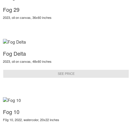
Fog 29
2023, oil on canvas, 36x60 inches
Fog Delta
2023, oil on canvas, 48x60 inches
SEE PRICE
Fog 10
F0g 10, 2022, watercolor, 20x22 inches