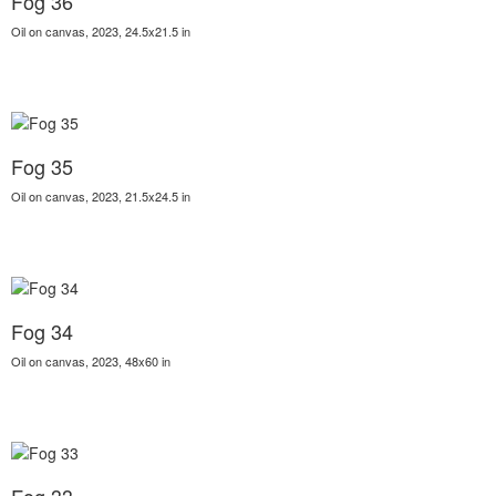
Fog 36
Oil on canvas, 2023, 24.5x21.5 in
Fog 35
Oil on canvas, 2023, 21.5x24.5 in
Fog 34
Oil on canvas, 2023, 48x60 in