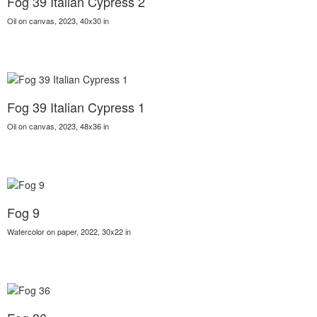
Fog 39 Italian Cypress 2
Oil on canvas, 2023, 40x30 in
Fog 39 Italian Cypress 1
Oil on canvas, 2023, 48x36 in
Fog 9
Watercolor on paper, 2022, 30x22 in