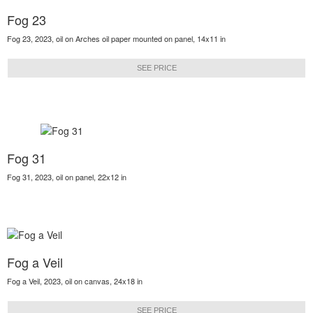
Fog 23
Fog 23, 2023, oil on Arches oil paper mounted on panel, 14x11 in
SEE PRICE
Fog 31
Fog 31, 2023, oil on panel, 22x12 in
Fog a Veil
Fog a Veil, 2023, oil on canvas, 24x18 in
SEE PRICE