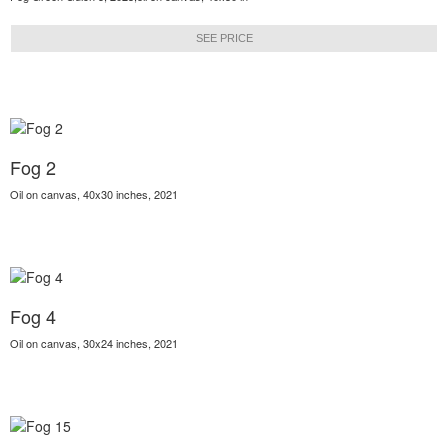
SEE PRICE
Fog 2
Oil on canvas, 40x30 inches, 2021
Fog 4
Oil on canvas, 30x24 inches, 2021