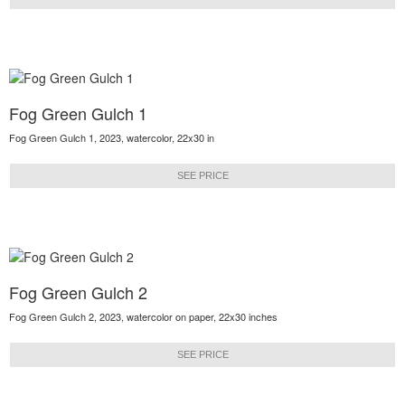
Fog Green Gulch 1
Fog Green Gulch 1, 2023, watercolor, 22x30 in
SEE PRICE
Fog Green Gulch 2
Fog Green Gulch 2, 2023, watercolor on paper, 22x30 inches
SEE PRICE