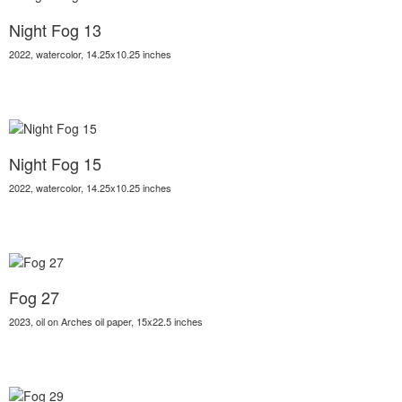
Night Fog 13
2022, watercolor, 14.25x10.25 inches
Night Fog 15
2022, watercolor, 14.25x10.25 inches
Fog 27
2023, oil on Arches oil paper, 15x22.5 inches