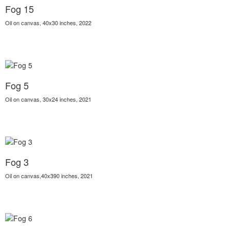
Fog 15
Oil on canvas, 40x30 inches, 2022
Fog 5
Oil on canvas, 30x24 inches, 2021
Fog 3
Oil on canvas,40x390 inches, 2021