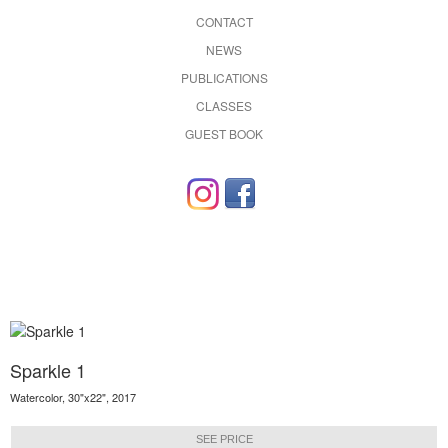
CONTACT
NEWS
PUBLICATIONS
CLASSES
GUEST BOOK
Sparkle 1
Watercolor, 30"x22", 2017
SEE PRICE