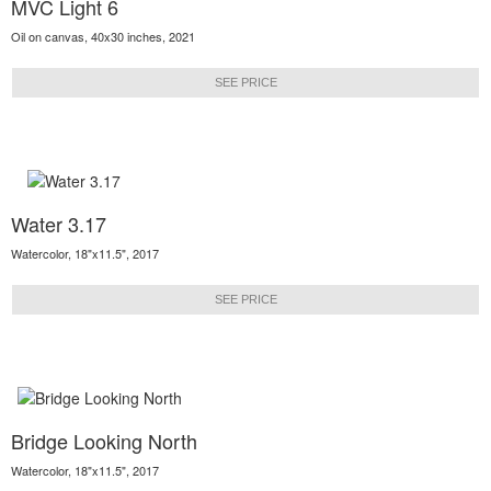
MVC Light 6
Oil on canvas, 40x30 inches, 2021
SEE PRICE
Water 3.17
Watercolor, 18"x11.5", 2017
SEE PRICE
Bridge Looking North
Watercolor, 18"x11.5", 2017