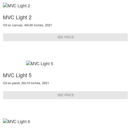
MVC Light 2
Oil on canvas, 40x30 inches, 2021
SEE PRICE
MVC Light 5
Oil on panel, 20x10 inches, 2021
SEE PRICE