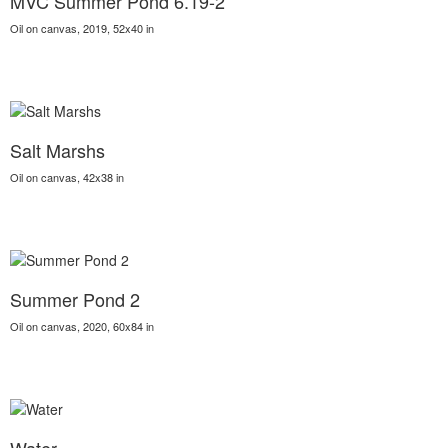
MVC Summer Pond 6.19-2
Oil on canvas, 2019, 52x40 in
Salt Marshs
Oil on canvas, 42x38 in
Summer Pond 2
Oil on canvas, 2020, 60x84 in