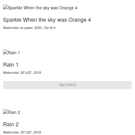
Sparkle When the sky was Orange 4
Watercolor on paper, 2020, 12x16 in
Rain 1
Watercolor, 30"x22", 2018
SEE PRICE
Rain 2
Watercolor, 30"x22", 2018