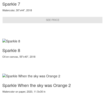
Sparkle 7
Watercolor, 30"x44", 2018
SEE PRICE
Sparkle 8
Oil on canvas, 55"x40", 2018
Sparkle When the sky was Orange 2
Watercolor on paper, 2020, 11.5x30 in