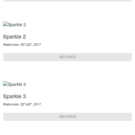
Sparkle 2
Watercolor, 30"x22", 2017
SEE PRICE
Sparkle 3
Watercolor, 22"x60", 2017
SEE PRICE