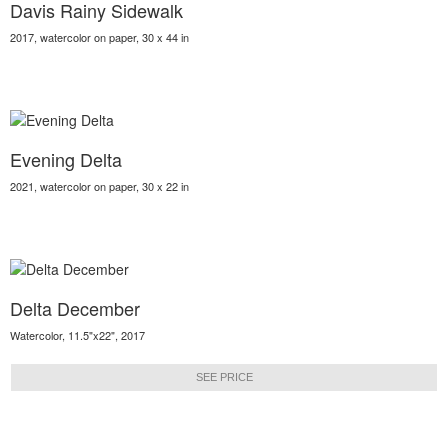
Davis Rainy Sidewalk
2017, watercolor on paper, 30 x 44 in
Evening Delta
2021, watercolor on paper, 30 x 22 in
Delta December
Watercolor, 11.5"x22", 2017
SEE PRICE