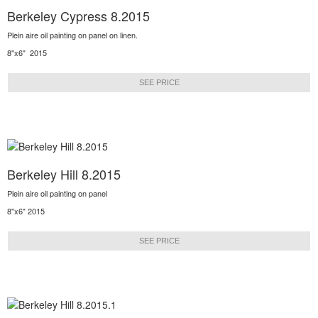
Berkeley Cypress 8.2015
Plein aire oil painting on panel on linen.
8"x6" 2015
SEE PRICE
Berkeley Hill 8.2015
Plein aire oil painting on panel
8"x6" 2015
SEE PRICE