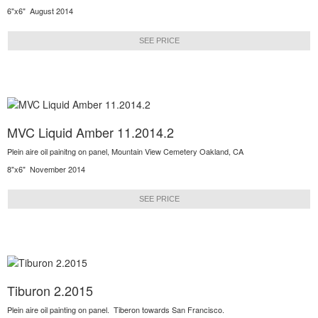
6"x6" August 2014
SEE PRICE
MVC Liquid Amber 11.2014.2
Plein aire oil painitng on panel, Mountain View Cemetery Oakland, CA
8"x6" November 2014
SEE PRICE
Tiburon 2.2015
Plein aire oil painting on panel. Tiberon towards San Francisco.