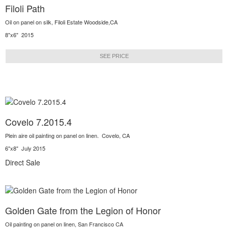
Filoli Path
Oil on panel on silk, Filoli Estate Woodside,CA
8"x6" 2015
SEE PRICE
Covelo 7.2015.4
Plein aire oil painting on panel on linen. Covelo, CA
6"x8" July 2015
Direct Sale
Golden Gate from the Legion of Honor
Oil painting on panel on linen, San Francisco CA