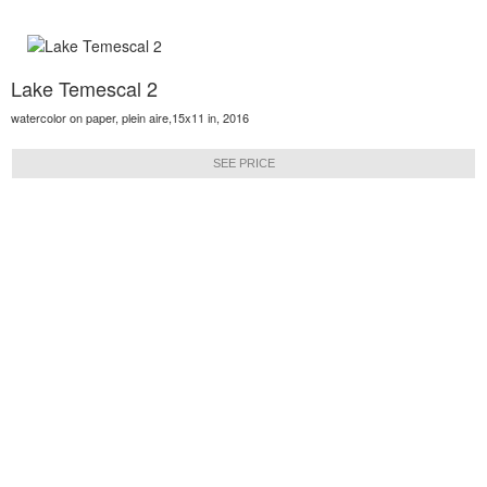
Lake Temescal 2
watercolor on paper, plein aire,15x11 in, 2016
SEE PRICE