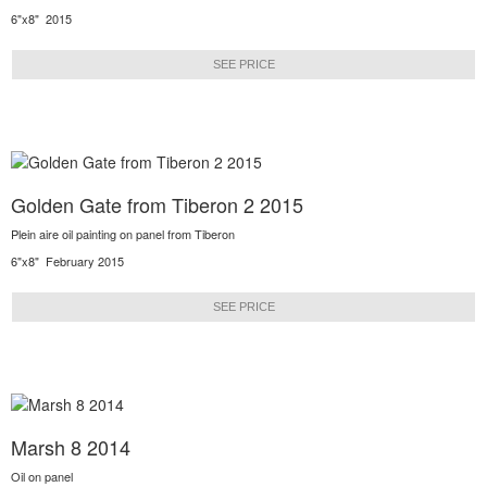
6"x8" 2015
SEE PRICE
Golden Gate from Tiberon 2 2015
Plein aire oil painting on panel from Tiberon
6"x8" February 2015
SEE PRICE
Marsh 8 2014
Oil on panel