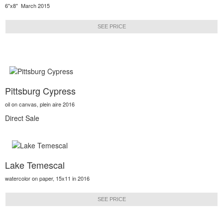
6"x8" March 2015
SEE PRICE
Pittsburg Cypress
oil on canvas, plein aire 2016
Direct Sale
Lake Temescal
watercolor on paper, 15x11 in 2016
SEE PRICE