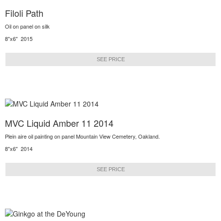
Filoli Path
Oil on panel on silk
8"x6" 2015
SEE PRICE
MVC Liquid Amber 11 2014
Plein aire oil painting on panel Mountain View Cemetery, Oakland.
8"x6" 2014
SEE PRICE