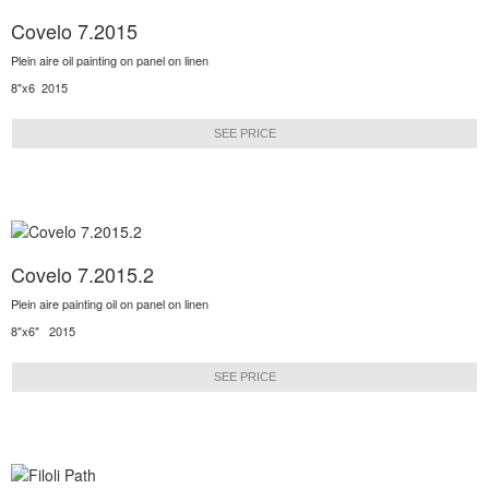
Covelo 7.2015
Plein aire oil painting on panel on linen
8"x6 2015
SEE PRICE
Covelo 7.2015.2
Plein aire painting oil on panel on linen
8"x6" 2015
SEE PRICE