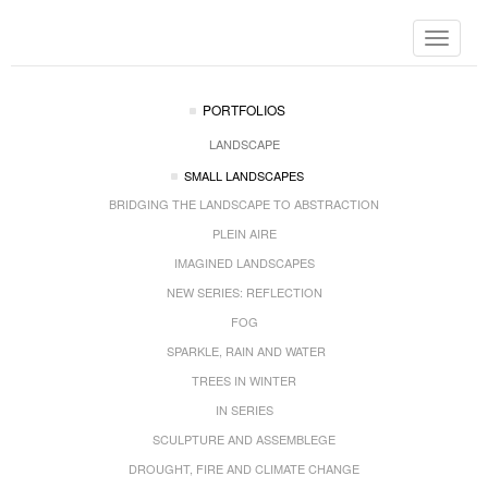
Toggle
navigat
PORTFOLIOS
LANDSCAPE
SMALL LANDSCAPES
BRIDGING THE LANDSCAPE TO ABSTRACTION
PLEIN AIRE
IMAGINED LANDSCAPES
NEW SERIES: REFLECTION
FOG
SPARKLE, RAIN AND WATER
TREES IN WINTER
IN SERIES
SCULPTURE AND ASSEMBLEGE
DROUGHT, FIRE AND CLIMATE CHANGE