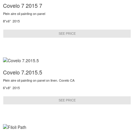
Covelo 7 2015 7
Plein aire oil painting on panel
8"x6" 2015
SEE PRICE
Covelo 7.2015.5
Plein aire oil painting on panel on linen. Covelo CA
6"x8" 2015
SEE PRICE