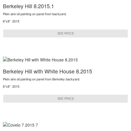
Berkeley Hill 8.2015.1
Plein aire oil painting on panel from backyard.
6"x8" 2015
SEE PRICE
Berkeley Hill with White House 8.2015
Plein aire oil painting on panel from Berkeley backyard.
6"x8" 2015
SEE PRICE