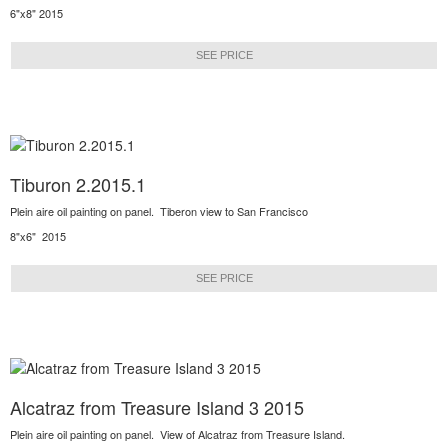
6"x8" 2015
SEE PRICE
Tiburon 2.2015.1
Plein aire oil painting on panel. Tiberon view to San Francisco
8"x6" 2015
SEE PRICE
Alcatraz from Treasure Island 3 2015
Plein aire oil painting on panel. View of Alcatraz from Treasure Island.