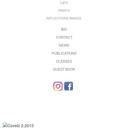
CATS
PRINTS
REFLECTIONS IMAGES.
BIO
CONTACT
NEWS
PUBLICATIONS
CLASSES
GUEST BOOK