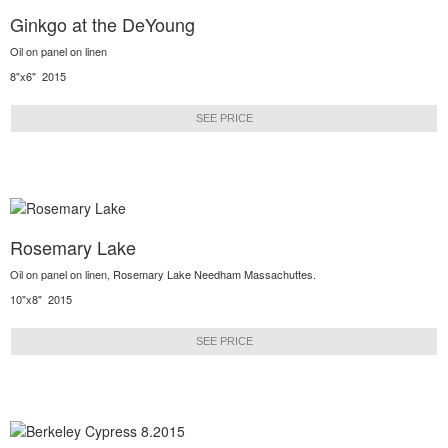
Ginkgo at the DeYoung
Oil on panel on linen
8"x6" 2015
SEE PRICE
Rosemary Lake
Oil on panel on linen, Rosemary Lake Needham Massachuttes.
10"x8" 2015
SEE PRICE