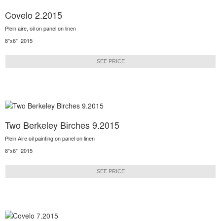
Covelo 2.2015
Plein aire, oil on panel on linen
8"x6" 2015
SEE PRICE
Two Berkeley Birches 9.2015
Plein Aire oil painting on panel on linen
8"x6" 2015
SEE PRICE