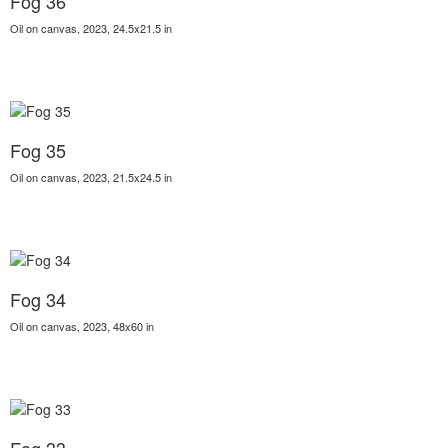
Fog 36
Oil on canvas, 2023, 24.5x21.5 in
Fog 35
Oil on canvas, 2023, 21.5x24.5 in
Fog 34
Oil on canvas, 2023, 48x60 in