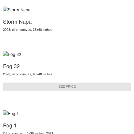
Storm Napa
2023, oil on canvas, 36x60 inches
Fog 32
2023, oil on canvas, 60x48 inches
SEE PRICE
Fog 1
Oil on canvas, 40x30 inches, 2021