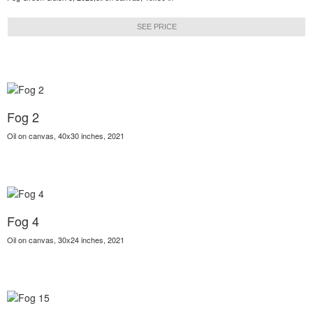
SEE PRICE
Fog 2
Oil on canvas, 40x30 inches, 2021
Fog 4
Oil on canvas, 30x24 inches, 2021