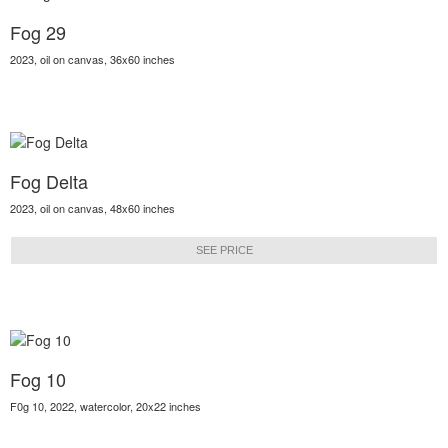
Fog 29
2023, oil on canvas, 36x60 inches
Fog Delta
2023, oil on canvas, 48x60 inches
SEE PRICE
Fog 10
F0g 10, 2022, watercolor, 20x22 inches