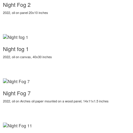
Night Fog 2
2022, oil on panel 20x10 inches
Night fog 1
2022, oil on canvas, 40x30 inches
Night Fog 7
2022, oil on Arches oil paper mounted on a wood panel, 14x11x1.5 inches