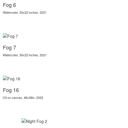
Fog 6
Watercolor, 30x22 inches, 2021
Fog 7
Watercolor, 30x22 inches, 2021
Fog 16
Oil on canvas, 48x36in, 2022