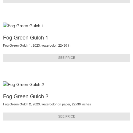
Fog Green Gulch 1
Fog Green Gulch 1, 2023, watercolor, 22x30 in
SEE PRICE
Fog Green Gulch 2
Fog Green Gulch 2, 2023, watercolor on paper, 22x30 inches
SEE PRICE