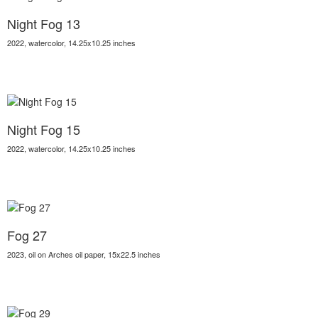
Night Fog 13
2022, watercolor, 14.25x10.25 inches
Night Fog 15
2022, watercolor, 14.25x10.25 inches
Fog 27
2023, oil on Arches oil paper, 15x22.5 inches