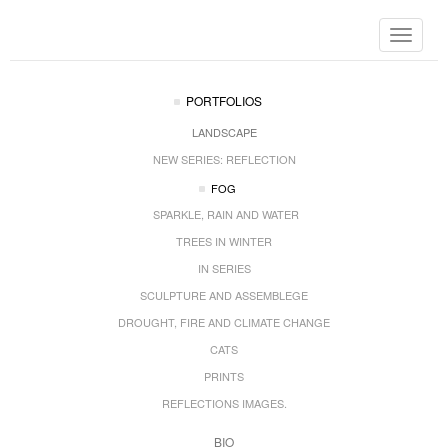
Toggle
navigat
PORTFOLIOS
LANDSCAPE
NEW SERIES: REFLECTION
FOG
SPARKLE, RAIN AND WATER
TREES IN WINTER
IN SERIES
SCULPTURE AND ASSEMBLEGE
DROUGHT, FIRE AND CLIMATE CHANGE
CATS
PRINTS
REFLECTIONS IMAGES.
BIO