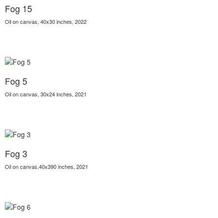
Fog 15
Oil on canvas, 40x30 inches, 2022
Fog 5
Oil on canvas, 30x24 inches, 2021
Fog 3
Oil on canvas,40x390 inches, 2021