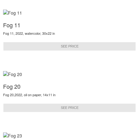
Fog 11
Fog 11, 2022, watercolor, 30x22 in
SEE PRICE
Fog 20
Fog 20,2022, oil on paper, 14x11 in
SEE PRICE