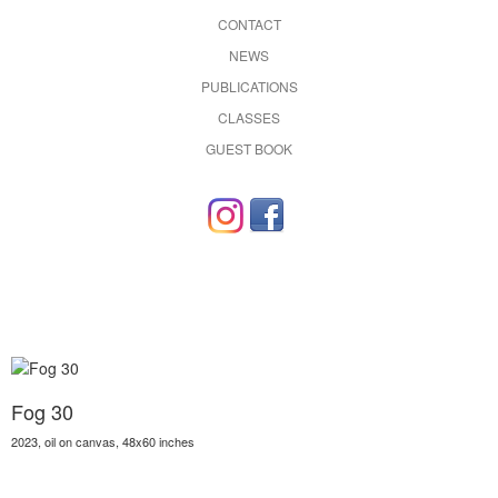
CONTACT
NEWS
PUBLICATIONS
CLASSES
GUEST BOOK
Fog 30
2023, oil on canvas, 48x60 inches