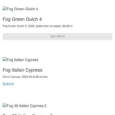
Fog Green Gulch 4
Fog Green Gulch 4, 2023, watercolor on paper, 22x30 in
SEE PRICE
Fog Italian Cypress
Oil on Canvas, 2024 54.4x46 inches
Submit