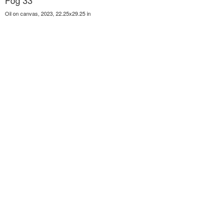
Fog 33
Oil on canvas, 2023, 22.25x29.25 in