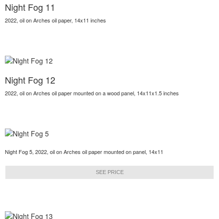
Night Fog 11
2022, oil on Arches oil paper, 14x11 inches
Night Fog 12
2022, oil on Arches oil paper mounted on a wood panel, 14x11x1.5 inches
Night Fog 5, 2022, oil on Arches oil paper mounted on panel, 14x11
SEE PRICE