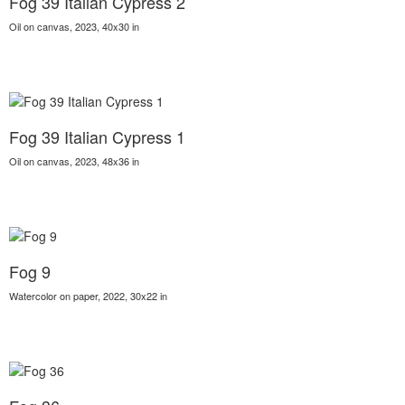
Fog 39 Italian Cypress 2
Oil on canvas, 2023, 40x30 in
Fog 39 Italian Cypress 1
Oil on canvas, 2023, 48x36 in
Fog 9
Watercolor on paper, 2022, 30x22 in