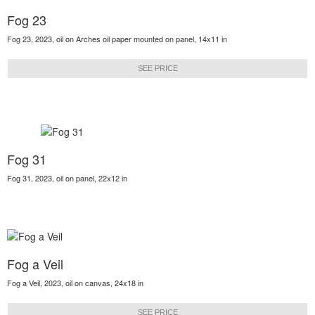
Fog 23
Fog 23, 2023, oil on Arches oil paper mounted on panel, 14x11 in
SEE PRICE
Fog 31
Fog 31, 2023, oil on panel, 22x12 in
Fog a Veil
Fog a Veil, 2023, oil on canvas, 24x18 in
SEE PRICE