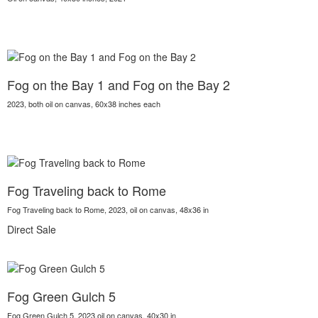
Fog on the Bay 1 and Fog on the Bay 2
2023, both oil on canvas, 60x38 inches each
Fog Traveling back to Rome
Fog Traveling back to Rome, 2023, oil on canvas, 48x36 in
Direct Sale
Fog Green Gulch 5
Fog Green Gulch 5, 2023,oil on canvas, 40x30 in