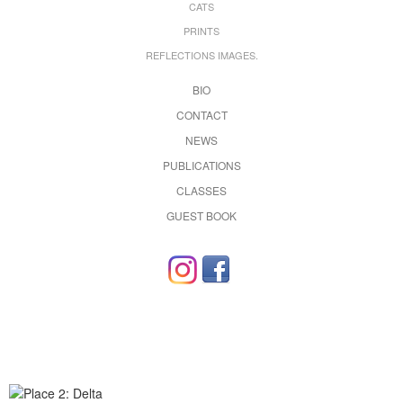
CATS
PRINTS
REFLECTIONS IMAGES.
BIO
CONTACT
NEWS
PUBLICATIONS
CLASSES
GUEST BOOK