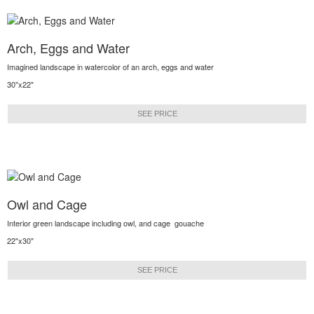
Arch, Eggs and Water
Imagined landscape in watercolor of an arch, eggs and water
30"x22"
SEE PRICE
Owl and Cage
Interior green landscape including owl, and cage gouache
22"x30"
SEE PRICE