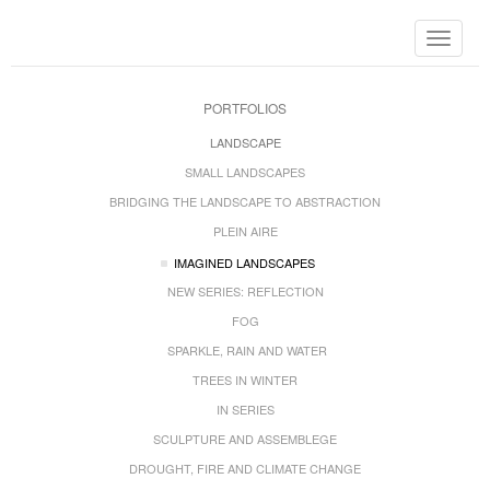
Toggle
navigat
PORTFOLIOS
LANDSCAPE
SMALL LANDSCAPES
BRIDGING THE LANDSCAPE TO ABSTRACTION
PLEIN AIRE
IMAGINED LANDSCAPES
NEW SERIES: REFLECTION
FOG
SPARKLE, RAIN AND WATER
TREES IN WINTER
IN SERIES
SCULPTURE AND ASSEMBLEGE
DROUGHT, FIRE AND CLIMATE CHANGE