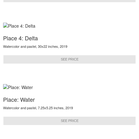
Place 4: Delta
Watercolor and pastel, 30x22 inches, 2019
SEE PRICE
Place: Water
Watercolor and pastel, 7.25x5.25 inches, 2019
SEE PRICE