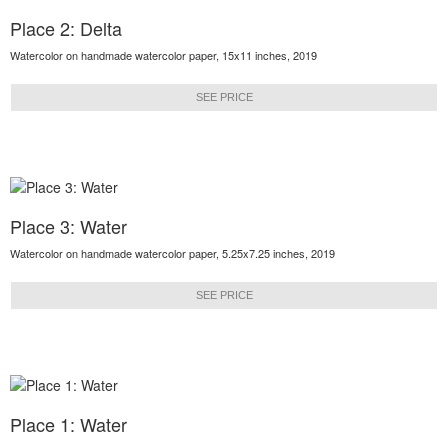
Place 2: Delta
Watercolor on handmade watercolor paper, 15x11 inches, 2019
SEE PRICE
Place 3: Water
Watercolor on handmade watercolor paper, 5.25x7.25 inches, 2019
SEE PRICE
Place 1: Water