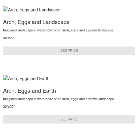
Arch, Eggs and Landscape
Imagined landscape in watercolor of an arch, eggs and a green landscape
30"x22"
SEE PRICE
Arch, Eggs and Earth
Imagined landscape in watercolor of an arch, eggs and a brown landscape
30"x22"
SEE PRICE