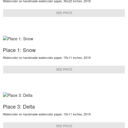
Watercolor on handmade watercolor paper, 30x22 inches, 2019
SEE PRICE
Place 1: Snow
Watercolor on handmade watercolor paper, 15x11 inches, 2019
SEE PRICE
Place 3: Delta
Watercolor on handmade watercolor paper, 15x11 inches, 2019
SEE PRICE