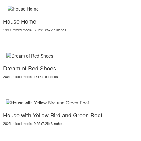
House Home
1999, mixed media, 6.35x1.25x2.5 inches
Dream of Red Shoes
2001, mixed media, 16x7x15 inches
House with Yellow Bird and Green Roof
2025, mixed media, 9.25x7.25x3 inches