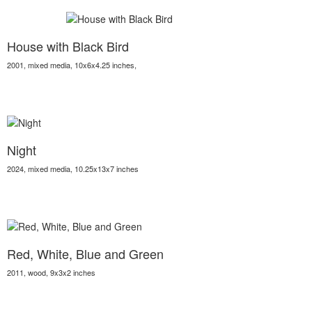
House with Black Bird
2001, mixed media, 10x6x4.25 inches,
Night
2024, mixed media, 10.25x13x7 inches
Red, White, Blue and Green
2011, wood, 9x3x2 inches