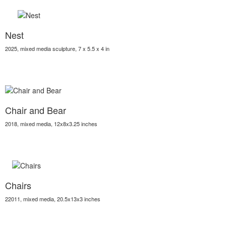
Nest
2025, mixed media sculpture, 7 x 5.5 x 4 in
Chair and Bear
2018, mixed media, 12x8x3.25 inches
Chairs
22011, mixed media, 20.5x13x3 inches