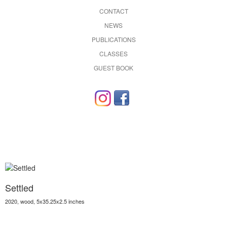
CONTACT
NEWS
PUBLICATIONS
CLASSES
GUEST BOOK
Settled
2020, wood, 5x35.25x2.5 inches