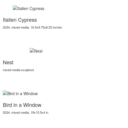
Italien Cypress
2024, mixed media, 16.5x9.75x6.25 inches
Nest
mixed media sculpture
Bird in a Window
2024, mixed media, 19x15.5x4 in