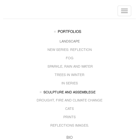
Toggle
navigat
PORTFOLIOS
LANDSCAPE
NEW SERIES: REFLECTION
FOG
SPARKLE, RAIN AND WATER
TREES IN WINTER
IN SERIES
SCULPTURE AND ASSEMBLEGE
DROUGHT, FIRE AND CLIMATE CHANGE
CATS
PRINTS
REFLECTIONS IMAGES.
BIO