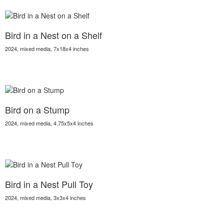
Bird in a Nest on a Shelf
2024, mixed media, 7x18x4 inches
Bird on a Stump
2024, mixed media, 4.75x5x4 inches
Bird in a Nest Pull Toy
2024, mixed media, 3x3x4 inches