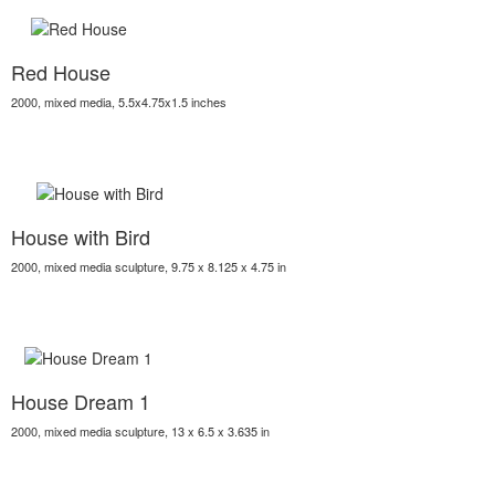
Red House
2000, mixed media, 5.5x4.75x1.5 inches
House with Bird
2000, mixed media sculpture, 9.75 x 8.125 x 4.75 in
House Dream 1
2000, mixed media sculpture, 13 x 6.5 x 3.635 in