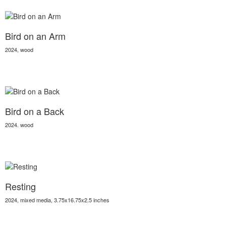
Bird on an Arm
2024, wood
Bird on a Back
2024. wood
Resting
2024, mixed media, 3.75x16.75x2.5 inches