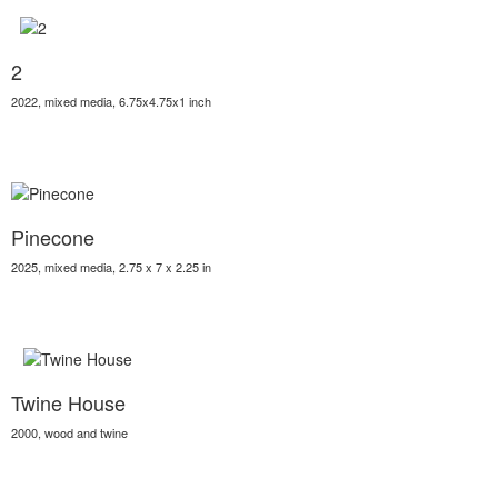
2
2022, mixed media, 6.75x4.75x1 inch
Pinecone
2025, mixed media, 2.75 x 7 x 2.25 in
Twine House
2000, wood and twine