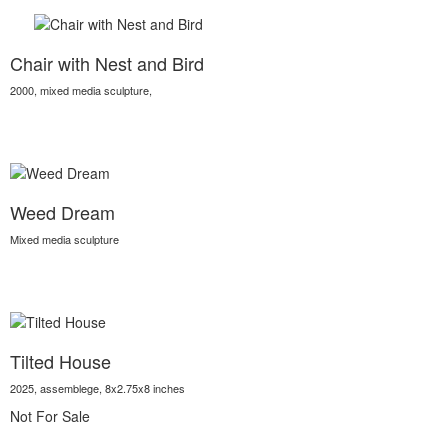
Chair with Nest and Bird
2000, mixed media sculpture,
Weed Dream
Mixed media sculpture
Tilted House
2025, assemblege, 8x2.75x8 inches
Not For Sale