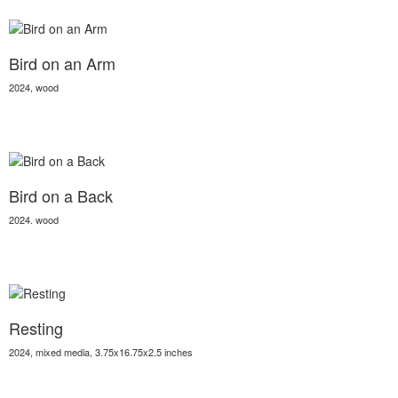
Bird on an Arm
2024, wood
Bird on a Back
2024. wood
Resting
2024, mixed media, 3.75x16.75x2.5 inches