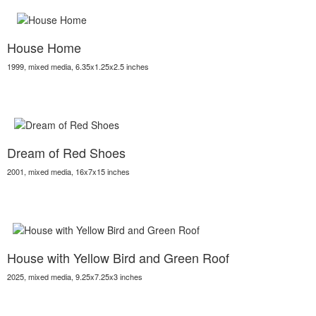
House Home
1999, mixed media, 6.35x1.25x2.5 inches
Dream of Red Shoes
2001, mixed media, 16x7x15 inches
House with Yellow Bird and Green Roof
2025, mixed media, 9.25x7.25x3 inches