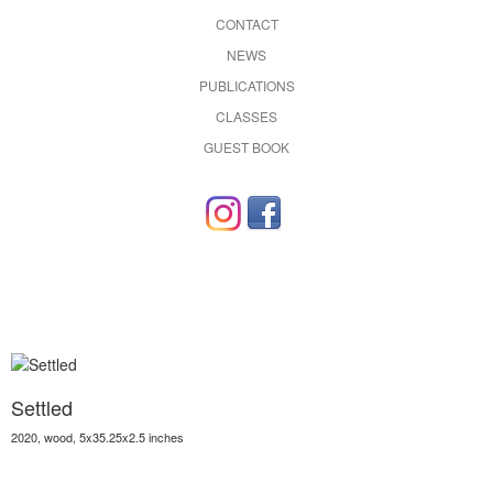
CONTACT
NEWS
PUBLICATIONS
CLASSES
GUEST BOOK
Settled
2020, wood, 5x35.25x2.5 inches