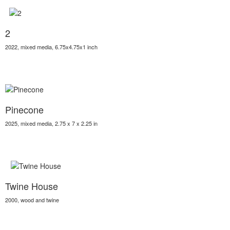
2
2022, mixed media, 6.75x4.75x1 inch
Pinecone
2025, mixed media, 2.75 x 7 x 2.25 in
Twine House
2000, wood and twine