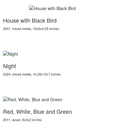
House with Black Bird
2001, mixed media, 10x6x4.25 inches,
Night
2024, mixed media, 10.25x13x7 inches
Red, White, Blue and Green
2011, wood, 9x3x2 inches