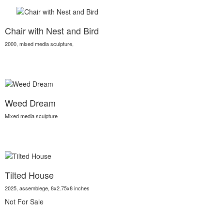
Chair with Nest and Bird
2000, mixed media sculpture,
Weed Dream
Mixed media sculpture
Tilted House
2025, assemblege, 8x2.75x8 inches
Not For Sale