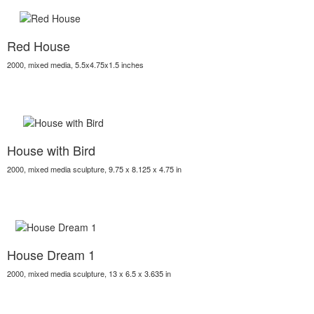
Red House
2000, mixed media, 5.5x4.75x1.5 inches
House with Bird
2000, mixed media sculpture, 9.75 x 8.125 x 4.75 in
House Dream 1
2000, mixed media sculpture, 13 x 6.5 x 3.635 in