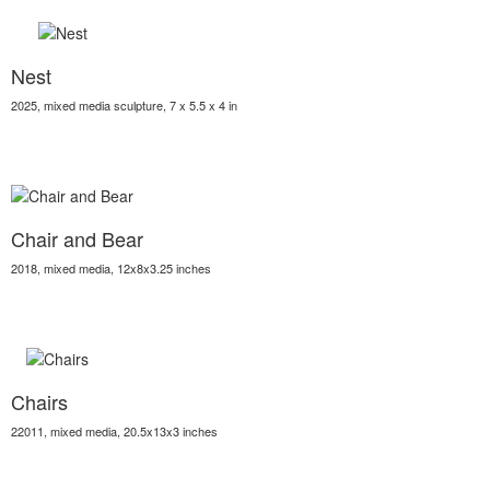
Nest
2025, mixed media sculpture, 7 x 5.5 x 4 in
Chair and Bear
2018, mixed media, 12x8x3.25 inches
Chairs
22011, mixed media, 20.5x13x3 inches