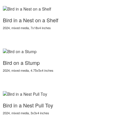
Bird in a Nest on a Shelf
2024, mixed media, 7x18x4 inches
Bird on a Stump
2024, mixed media, 4.75x5x4 inches
Bird in a Nest Pull Toy
2024, mixed media, 3x3x4 inches