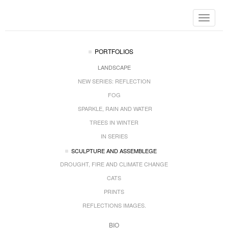
Toggle
navigat
PORTFOLIOS
LANDSCAPE
NEW SERIES: REFLECTION
FOG
SPARKLE, RAIN AND WATER
TREES IN WINTER
IN SERIES
SCULPTURE AND ASSEMBLEGE
DROUGHT, FIRE AND CLIMATE CHANGE
CATS
PRINTS
REFLECTIONS IMAGES.
BIO