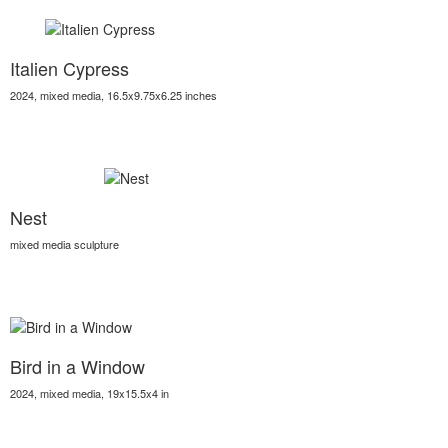
Italien Cypress
2024, mixed media, 16.5x9.75x6.25 inches
Nest
mixed media sculpture
Bird in a Window
2024, mixed media, 19x15.5x4 in